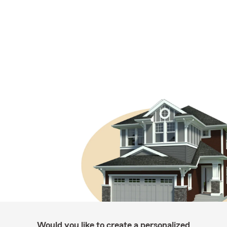
Would you like to create a personalized