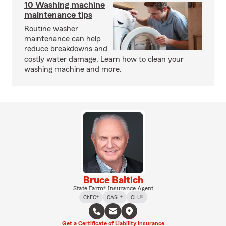
10 Washing machine
maintenance tips
Routine washer
maintenance can help
reduce breakdowns and
costly water damage. Learn how to clean your
washing machine and more.
Bruce Baltich
State Farm® Insurance Agent
ChFC®
CASL®
CLU®
Get a Certificate of Liability Insurance