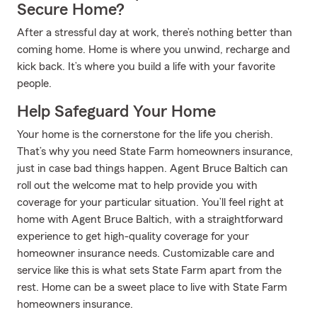
Secure Home?
After a stressful day at work, there’s nothing better than
coming home. Home is where you unwind, recharge and
kick back. It’s where you build a life with your favorite
people.
Help Safeguard Your Home
Your home is the cornerstone for the life you cherish.
That’s why you need State Farm homeowners insurance,
just in case bad things happen. Agent Bruce Baltich can
roll out the welcome mat to help provide you with
coverage for your particular situation. You’ll feel right at
home with Agent Bruce Baltich, with a straightforward
experience to get high-quality coverage for your
homeowner insurance needs. Customizable care and
service like this is what sets State Farm apart from the
rest. Home can be a sweet place to live with State Farm
homeowners insurance.