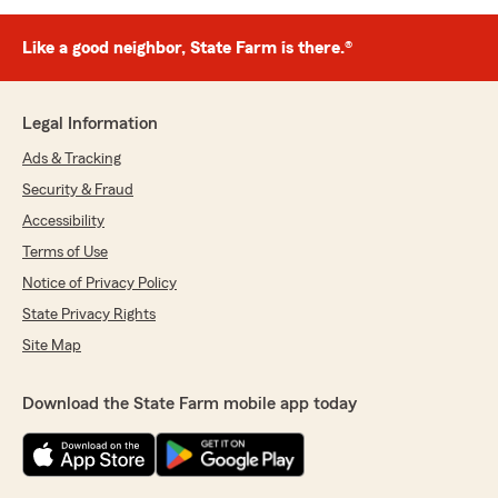
Like a good neighbor, State Farm is there.®
Legal Information
Ads & Tracking
Security & Fraud
Accessibility
Terms of Use
Notice of Privacy Policy
State Privacy Rights
Site Map
Download the State Farm mobile app today