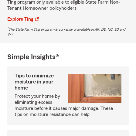
Ting program only available to eligible State Farm Non-
Tenant Homeowner policyholders
Explore Ting
*
The State Farm Ting program is currently unavailable in AK, DE, NC, SD and
WY
Simple Insights®
Tips to minimize
moisture in your
home
Protect your home by
eliminating excess
moisture before it causes major damage. These
tips on moisture resistance can help.