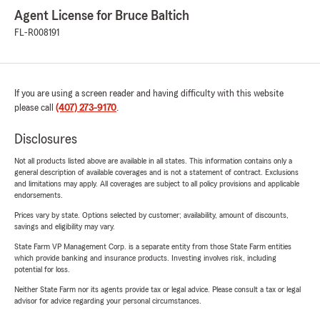
Agent License for Bruce Baltich
FL-R008191
If you are using a screen reader and having difficulty with this website
please call
(407) 273-9170
.
Disclosures
Not all products listed above are available in all states. This information contains only a
general description of available coverages and is not a statement of contract. Exclusions
and limitations may apply. All coverages are subject to all policy provisions and applicable
endorsements.
Prices vary by state. Options selected by customer; availability, amount of discounts,
savings and eligibility may vary.
State Farm VP Management Corp. is a separate entity from those State Farm entities
which provide banking and insurance products. Investing involves risk, including
potential for loss.
Neither State Farm nor its agents provide tax or legal advice. Please consult a tax or legal
advisor for advice regarding your personal circumstances.