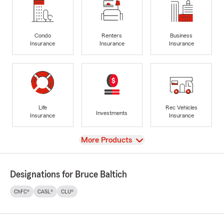
Condo
Renters
Business
Insurance
Insurance
Insurance
Life
Rec Vehicles
Investments
Insurance
Insurance
View
More Products
Designations for Bruce Baltich
ChFC®
CASL®
CLU®