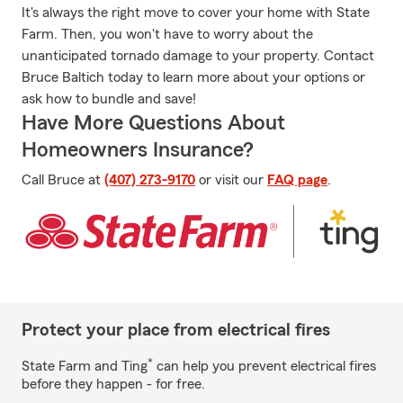
It's always the right move to cover your home with State
Farm. Then, you won't have to worry about the
unanticipated tornado damage to your property. Contact
Bruce Baltich today to learn more about your options or
ask how to bundle and save!
Have More Questions About
Homeowners Insurance?
Call Bruce at
(407) 273-9170
or visit our
FAQ page
.
Protect your place from electrical fires
*
State Farm and Ting
can help you prevent electrical fires
before they happen - for free.