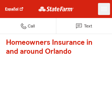
Español
Call
Text
Homeowners Insurance in
and around Orlando