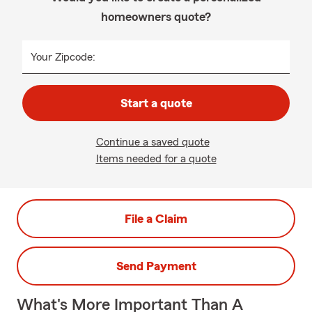
homeowners quote?
Your Zipcode:
Start a quote
Continue a saved quote
Items needed for a quote
File a Claim
Send Payment
What's More Important Than A