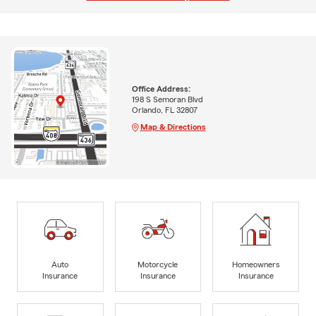
Office Address:
198 S Semoran Blvd
Orlando, FL 32807
Map & Directions
Auto
Motorcycle
Homeowners
Insurance
Insurance
Insurance